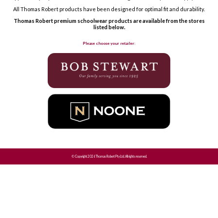
All Thomas Robert products have been designed for optimal fit and durability.
Thomas Robert premium schoolwear products are available from the stores
listed below.
Please choose your retailer:
© Copyright 2026 Thomas Robert Pty Ltd. All rights reserved.