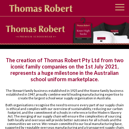
About us
Bob Stewart Retail Stores
The creation of Thomas Robert Pty Ltd from two
Noone Retail Stores
iconic family companies on the 1st July 2021,
represents a huge milestone in the Australian
school uniform marketplace.
The Stewart family business established in 1925 and the Noone family business
established in 1947, proudly combine world leading manufacturing expertise to
create the largest school wear supply organisation in Australia.
Both organisations recognise the need to ensure every part of our supply chain
is ethical and complies with our overview of sustainability, reducing our carbon
footprint, and the commitment of schools in reference to the Modern Slavery
Act. The merging of our supply chain will ensure the complexities of sourcing
both locally and overseas will provide better outcomes for all schools and the
communities we serve. We remain committed to our local manufacturing base,
supported by reputable overseas manufacturing and a transparent supply chain.